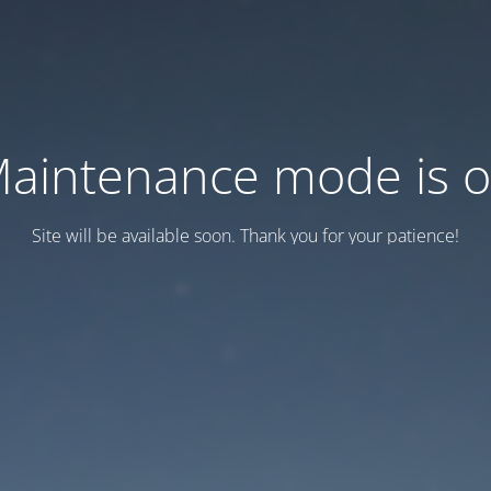
aintenance mode is 
Site will be available soon. Thank you for your patience!